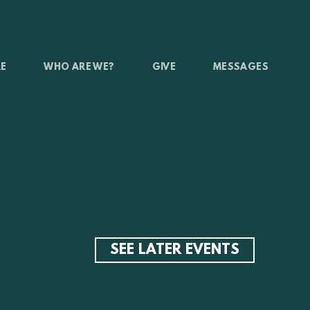
RE
WHO ARE WE?
GIVE
MESSAGES
SEE LATER EVENTS