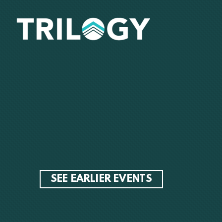
Skip to main content
SEE EARLIER EVENTS