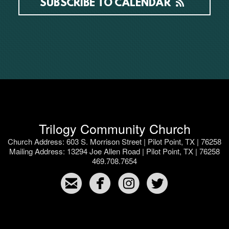
SUBSCRIBE TO CALENDAR
Trilogy Community Church
Church Address: 603 S. Morrison Street | Pilot Point, TX | 76258
Mailing Address: 13294 Joe Allen Road | Pilot Point, TX | 76258
469.708.7654




​
​
​
​ ​