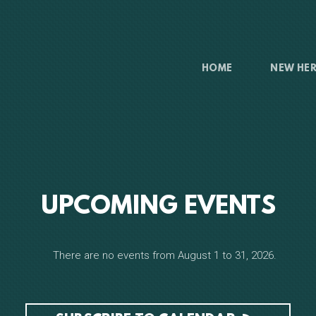
HOME
NEW HE
UPCOMING EVENTS
There are no events from August 1 to 31, 2026.